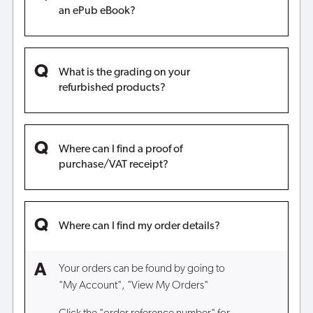
an ePub eBook?
What is the grading on your
refurbished products?
Where can I find a proof of
purchase/VAT receipt?
Where can I find my order details?
Your orders can be found by going to
"My Account", "View My Orders"