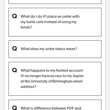
What do I do if I place an order with
my bank card instead of using my
funds?
What does my order status mean?
What happens to my Kortext account
if I no longer have access to my Aspire
at the University of Birmingham email
address?
What is difference between PDF and