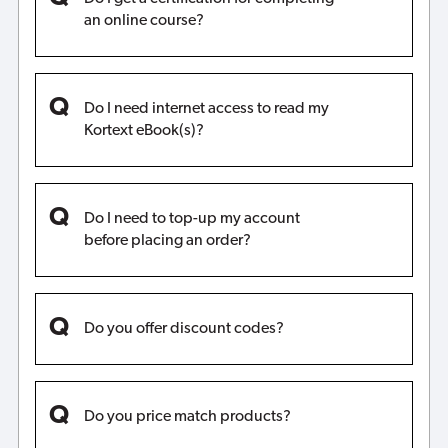
an online course?
Do I need internet access to read my
Kortext eBook(s)?
Do I need to top-up my account
before placing an order?
Do you offer discount codes?
Do you price match products?