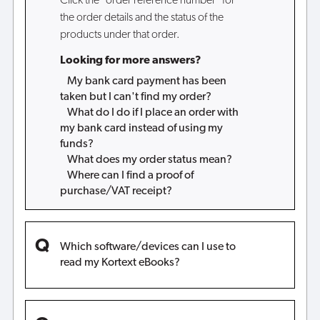
Click the "order reference number" for
the order details and the status of the
products under that order.
Looking for more answers?
My bank card payment has been
taken but I can't find my order?
What do I do if I place an order with
my bank card instead of using my
funds?
What does my order status mean?
Where can I find a proof of
purchase/VAT receipt?
Which software/devices can I use to
read my Kortext eBooks?