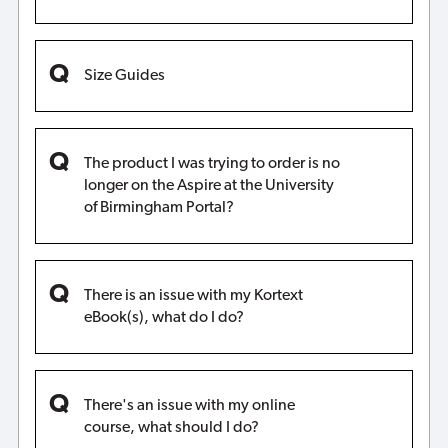
Size Guides
The product I was trying to order is no
longer on the Aspire at the University
of Birmingham Portal?
There is an issue with my Kortext
eBook(s), what do I do?
There's an issue with my online
course, what should I do?