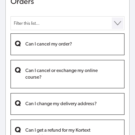
Orders
Can I cancel my order?
Can I cancel or exchange my online
course?
Can I change my delivery address?
Can I get a refund for my Kortext