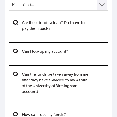
Are these funds a loan? Do I have to
pay them back?
Can I top-up my account?
Can the funds be taken away from me
after they have awarded to my Aspire
at the University of Birmingham
account?
How can I use my funds?