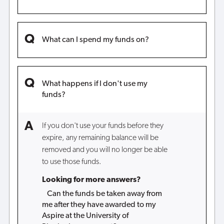
What can I spend my funds on?
What happens if I don't use my
funds?
If you don't use your funds before they
expire, any remaining balance will be
removed and you will no longer be able
to use those funds.
Looking for more answers?
Can the funds be taken away from
me after they have awarded to my
Aspire at the University of