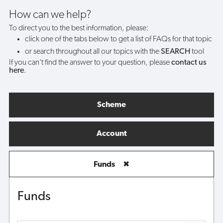
funds?
How can we help?
To direct you to the best information, please:
click one of the tabs below to get a list of FAQs for that topic
or search throughout all our topics with the
SEARCH
tool
If you can't find the answer to your question, please
contact us
here
.
Scheme
Account
Funds
✖
Funds