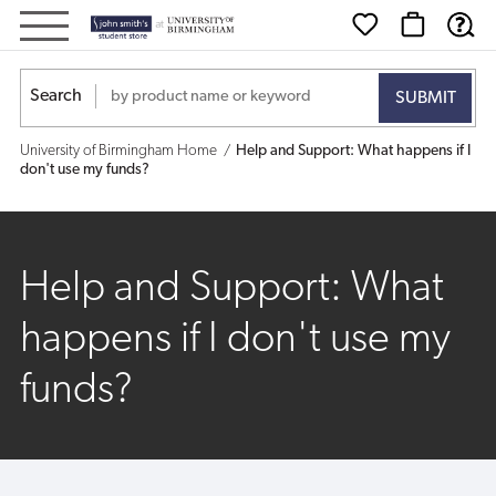
Help
and
Search
Support:
University of Birmingham Home
Help and Support: What happens if I
What
don't use my funds?
happens
if
Help and Support: What
I
happens if I don't use my
don't
funds?
use
my