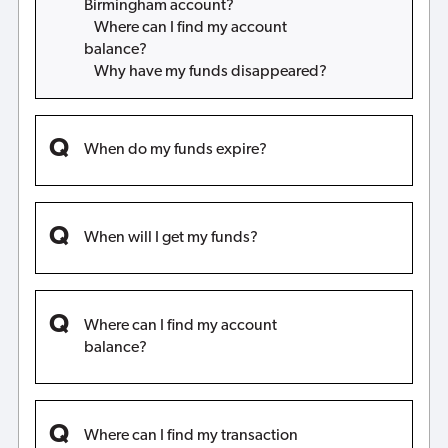
Birmingham account?
Where can I find my account
balance?
Why have my funds disappeared?
When do my funds expire?
When will I get my funds?
Where can I find my account
balance?
Where can I find my transaction