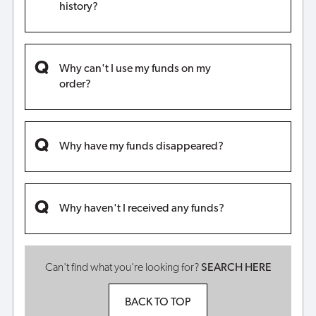
history?
Why can't I use my funds on my
order?
Why have my funds disappeared?
Why haven't I received any funds?
Can't find what you're looking for?
SEARCH HERE
BACK TO TOP