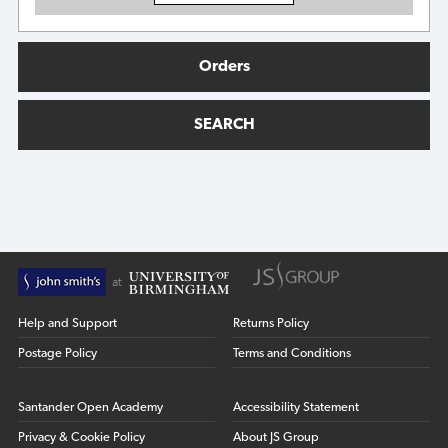
Orders
SEARCH
Help and Support
Returns Policy
Postage Policy
Terms and Conditions
Santander Open Academy
Accessibility Statement
Privacy & Cookie Policy
About JS Group