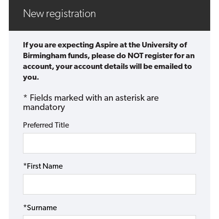
New registration
If you are expecting Aspire at the University of
Birmingham funds, please do NOT register for an
account, your account details will be emailed to
you.
* Fields marked with an asterisk are
mandatory
Preferred Title
*First Name
*Surname