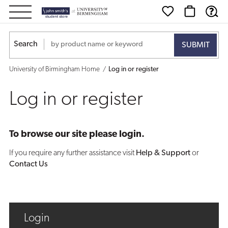
Log
in
Search
or
University of Birmingham Home
Log in or register
register
Log in or register
To browse our site please login.
If you require any further assistance visit
Help & Support
or
Contact Us
Login