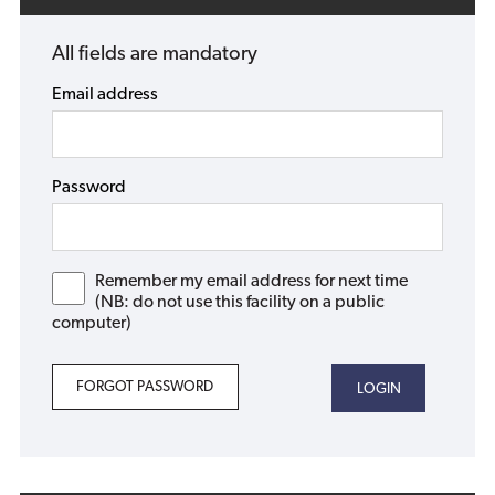
All fields are mandatory
Email address
Password
Remember my email address for next time
(NB: do not use this facility on a public
computer)
FORGOT PASSWORD