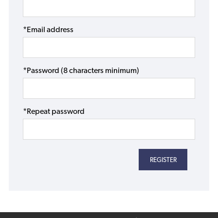
*Email address
*Password (8 characters minimum)
*Repeat password